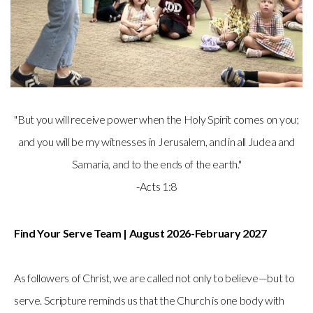
"But you will receive power when the Holy Spirit comes on you;
and you will be my witnesses in Jerusalem, and in all Judea and
Samaria, and to the ends of the earth."
-Acts 1:8
Find Your Serve Team | August 2026-February 2027
As followers of Christ, we are called not only to believe—but to
serve. Scripture reminds us that the Church is one body with