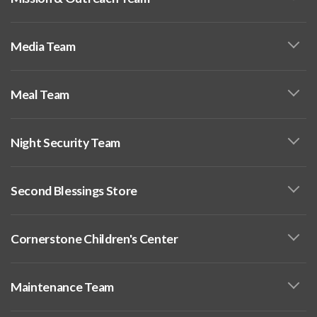
Media Team
Meal Team
Night Security Team
Second Blessings Store
Cornerstone Children's Center
Maintenance Team