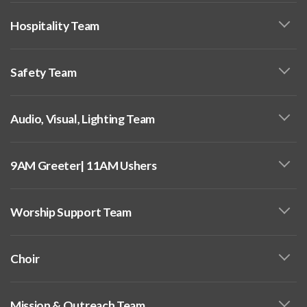
Hospitality Team
Safety Team
Audio, Visual, Lighting Team
9AM Greeter| 11AM Ushers
Worship Support Team
Choir
Mission & Outreach Team