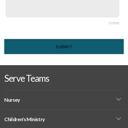
0/3000
SUBMIT
Serve Teams
Nursey
Children's Ministry