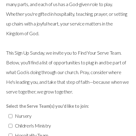
many parts, and each of us has a God-given role to play.
Whether you're gifted in hospitality, teaching, prayer, or setting
up chairs with a joyful heart, your service matters in the
Kingdom of God.
This Sign Up Sunday, we invite you to Find Your Serve Team.
Below, you'll find a list of opportunities to plug in and be part of
what God is doing through our church. Pray, consider where
He's leading you, and take that step of faith—because when we
serve together, we grow together.
Select the Serve Team(s) you'd like to join:
Nursery
Children's Ministry
Hospitality Team