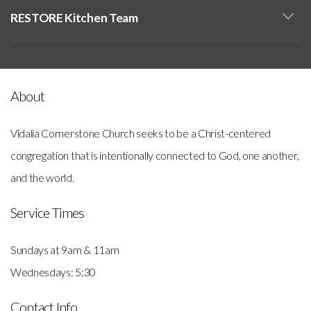
RESTORE Kitchen Team
About
Vidalia Cornerstone Church seeks to be a Christ-centered
congregation that is intentionally connected to God, one another,
and the world.
Service Times
Sundays at 9am & 11am
Wednesdays: 5:30
Contact Info