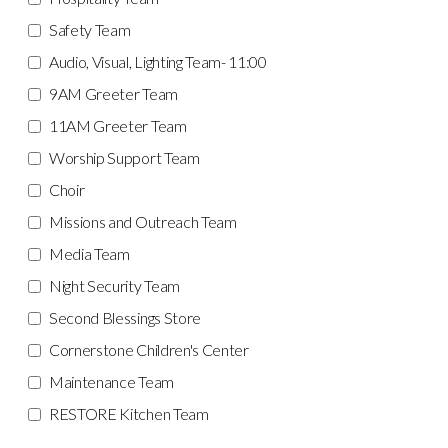
Safety Team
Audio, Visual, Lighting Team- 11:00
9AM Greeter Team
11AM Greeter Team
Worship Support Team
Choir
Missions and Outreach Team
Media Team
Night Security Team
Second Blessings Store
Cornerstone Children's Center
Maintenance Team
RESTORE Kitchen Team