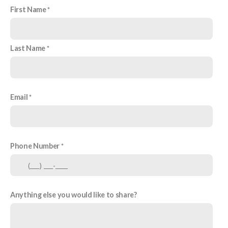
First Name
Last Name
Email
Phone Number
Anything else you would like to share?