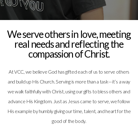
Media
Give
We serve others in love, meeting
real needs and reflecting the
compassion of Christ.
At VCC, we believe God has gifted each of us to serve others
and build up His Church. Serving is more than a task—it’s a way
we walk faithfully with Christ, using our gifts to bless others and
advance His Kingdom. Just as Jesus came to serve, we follow
His example by humbly giving our time, talent, and heart for the
good of the body.