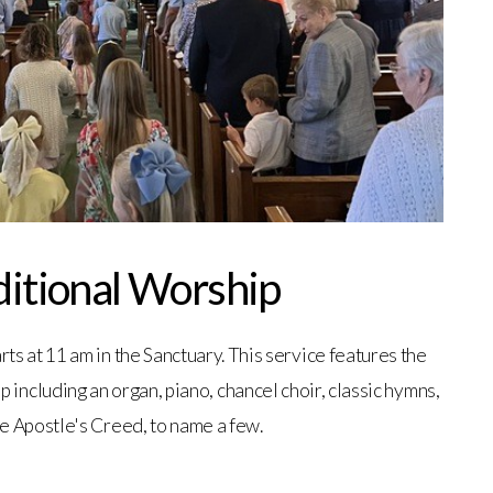
ditional Worship
rts at 11 am in the Sanctuary. This service features the
p including an organ, piano, chancel choir, classic hymns,
e Apostle's Creed, to name a few.