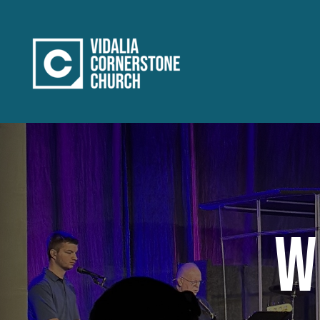
Home
WORSHIP
GROW
SERVE
REACH
W
Connect
About