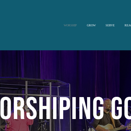
WORSHIP
GROW
SERVE
REA
orshiping G