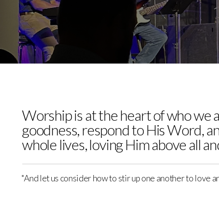
Media
Give
Cornerstone
Children's
Worship is at the heart of who we 
goodness, respond to His Word, an
whole lives, loving Him above all a
Center
"And let us consider how to stir up one another to love a