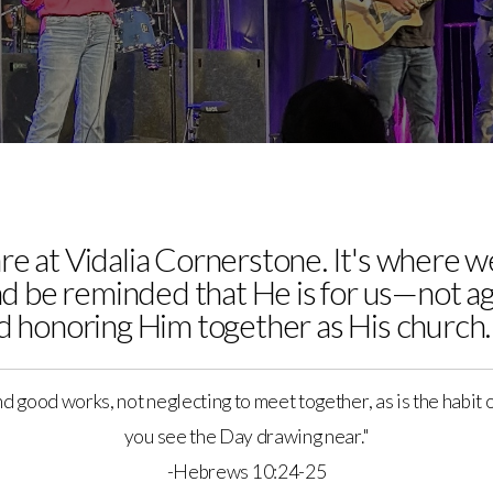
are at Vidalia Cornerstone. It's where
d be reminded that He is for us—not a
nd honoring Him together as His church.
nd good works, not neglecting to meet together, as is the habit
you see the Day drawing near."
-Hebrews 10:24-25