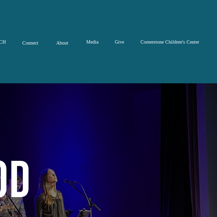
CH
Media
Give
Cornerstone Children's Center
Connect
About
od