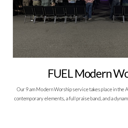
FUEL Modern Wo
Our 9 am Modern Worship service takes place in the A
contemporary elements, a full praise band, and a dynam