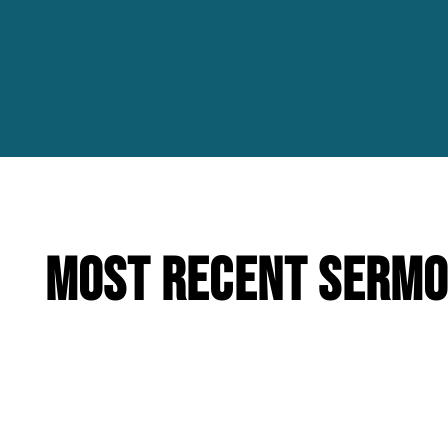
Most Recent Serm