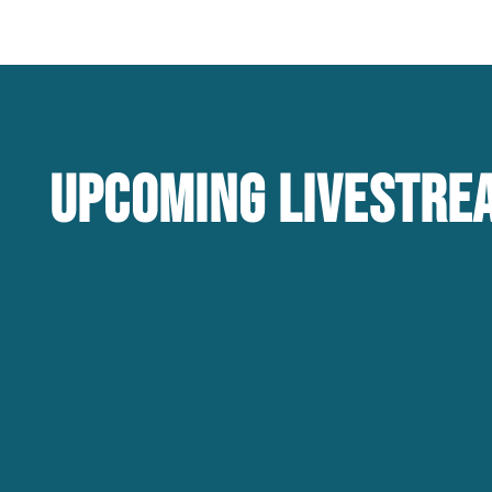
Upcoming Livestre