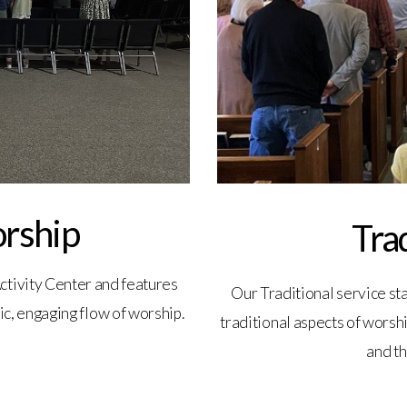
rship
Tra
ctivity Center and features
Our Traditional service sta
ic, engaging flow of worship.
traditional aspects of worshi
and th