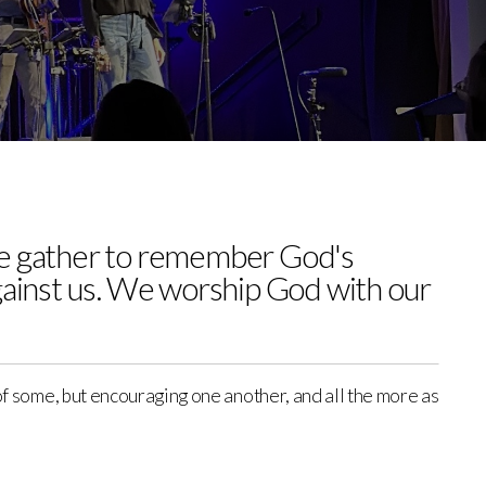
 we gather to remember God's
gainst us. We worship God with our
 of some, but encouraging one another, and all the more as